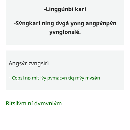
-Linggùnbì karì
-Sv̀ngkarì ning dvgá yong angpv̀npv̀n
yvnglonsìé.
Angsv́r zvngsìrì
-
Cepsì nø mit lv̀y pvmacv̀n tiq mv̀y mvsǿn
Ritsilv́m ní dvmvnlv́m