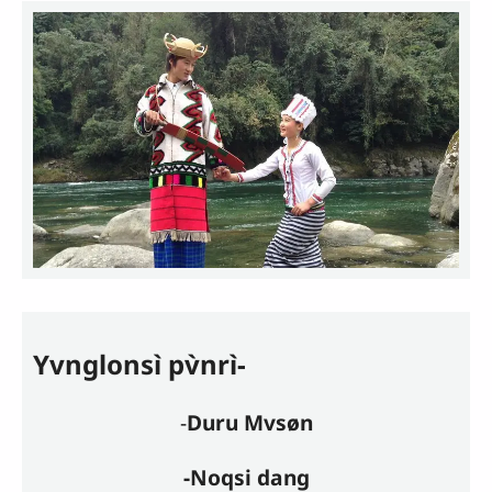
Yvnglonsì pv̀nrì-
-
Duru Mvsøn
-Noqsi dang