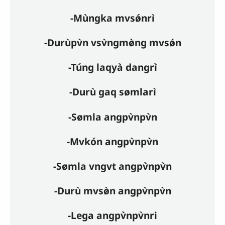
-Mùngka mvsǿnrì
-Durùpv̀n vsv̀ngmø̀ng mvsǿn
-Túng laqyà dangrì
-Durù gaq sømlarì
-Sømla angpv̀npv̀n
-Mvkón angpv̀npv̀n
-Sømla vngvt angpv̀npv̀n
-Durù mvsø̀n angpv̀npv̀n
-Lega angpv̀npv̀nri