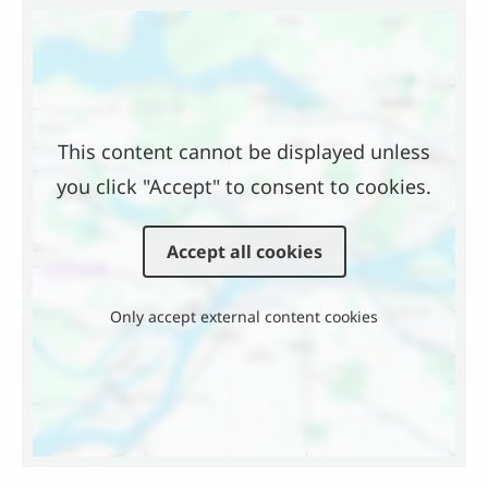
Location
This content cannot be displayed unless
you click "Accept" to consent to cookies.
Accept all cookies
Only accept external content cookies