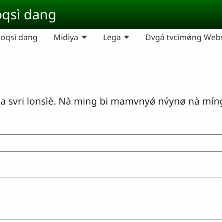
qsì dang
oqsì dang
Midiya
Lega
Dvgá tvcìmø̀ng Websi
ri lonsìè. Nà ming bi mamvnyǿ nv́ynø nà míng m