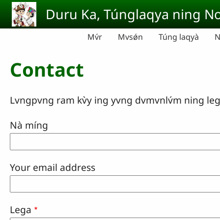
Skip to main content
Duru Ka, Túnglaqya ning No
Mv́r
Mvsǿn
Túng laqyà
N
Contact
Lvngpvng ram kv̀y ing yvng dvmvnlv́m ning lega sv
Nà míng
Your email address
Lega