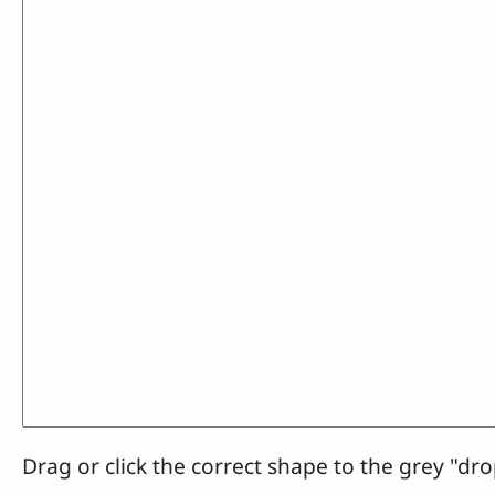
Drag or click the correct shape to the grey "dro