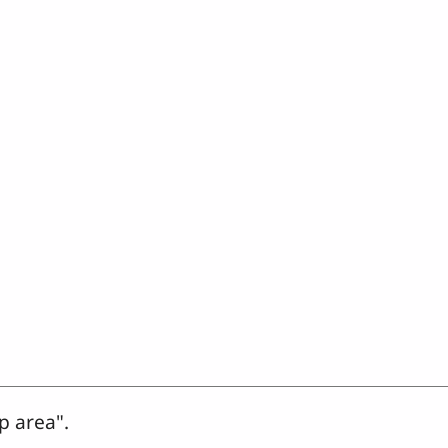
p area".