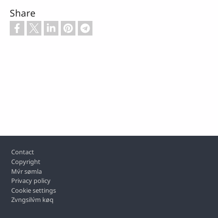
Share
Footer
Contact
Copyright
Mv́r sømla
Privacy policy
Cookie settings
Zvngsilv́m køq